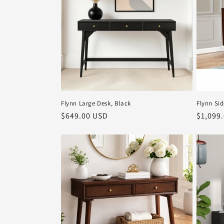
Flynn Large Desk, Black
Flynn Si
Regular
$649.00 USD
Regula
$1,099
price
price