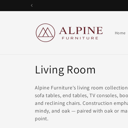
Skip to
content
Alpine Furniture
Home
Living Room
Alpine Furniture's living room collectio
sofa tables, end tables, TV consoles, bo
and reclining chairs. Construction em
mindy, and oak — paired with oak or ma
point.