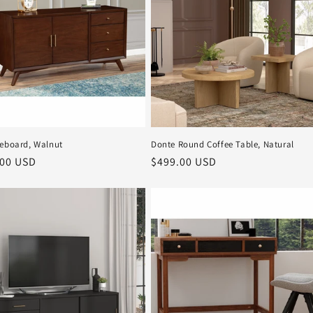
deboard, Walnut
Donte Round Coffee Table, Natural
r
.00 USD
Regular
$499.00 USD
price