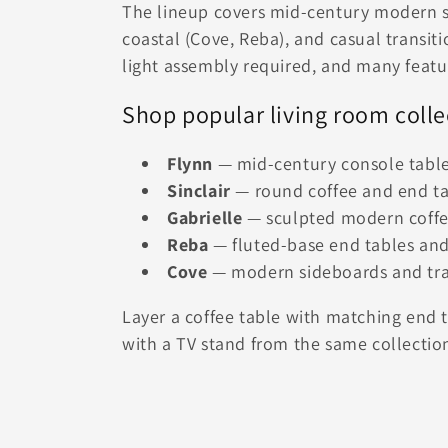
The lineup covers mid-century modern si
coastal (Cove, Reba), and casual transit
light assembly required, and many featur
Shop popular living room colle
Flynn
— mid-century console tables
Sinclair
— round coffee and end ta
Gabrielle
— sculpted modern coffee
Reba
— fluted-base end tables an
Cove
— modern sideboards and tran
Layer a coffee table with matching end t
with a TV stand from the same collection