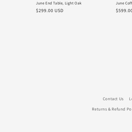
June End Table, Light Oak
June Coff
Regular
$299.00 USD
Regula
$599.0
price
price
Contact Us
L
Returns & Refund Pol