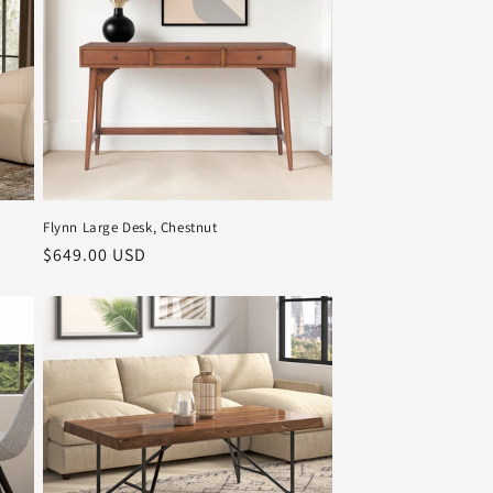
Flynn Large Desk, Chestnut
Regular
$649.00 USD
price