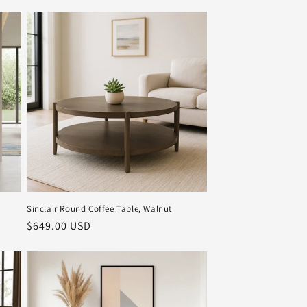
Sinclair Round Coffee Table, Walnut
Regular
$649.00 USD
price