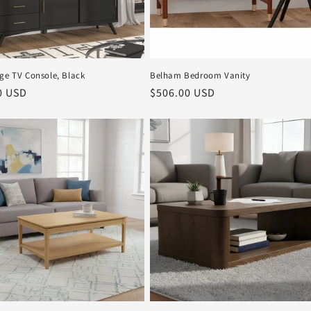
rge TV Console, Black
Belham Bedroom Vanity
r
0 USD
Regular
$506.00 USD
price