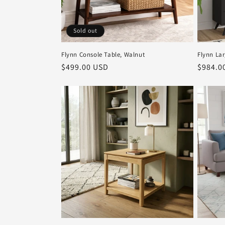
Sold out
Flynn Console Table, Walnut
Flynn La
Regular
$499.00 USD
Regula
$984.0
price
price