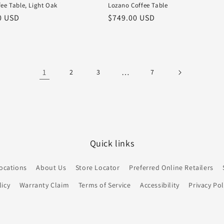
ee Table, Light Oak
Lozano Coffee Table
r
0 USD
Regular
$749.00 USD
price
1
…
2
3
7
Quick links
ocations
About Us
Store Locator
Preferred Online Retailers
icy
Warranty Claim
Terms of Service
Accessibility
Privacy Pol