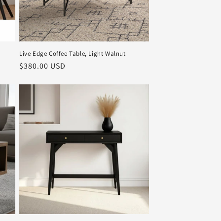
Live Edge Coffee Table, Light Walnut
Regular
$380.00 USD
price