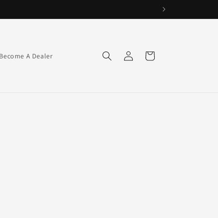
Log
Cart
Become A Dealer
in