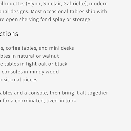
lhouettes (Flynn, Sinclair, Gabrielle), modern
ional designs. Most occasional tables ship with
e open shelving for display or storage.
ctions
, coffee tables, and mini desks
bles in natural or walnut
 tables in light oak or black
d consoles in mindy wood
sitional pieces
ables and a console, then bring it all together
 for a coordinated, lived-in look.