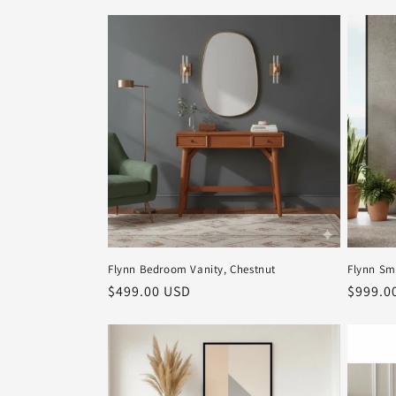
Flynn Bedroom Vanity, Chestnut
Flynn Sm
Regular
$499.00 USD
Regula
$999.0
price
price