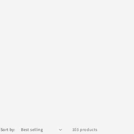
Sort by:
103 products