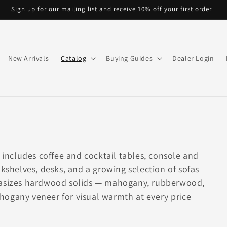
Sign up for our mailing list and receive 10% off your first order
New Arrivals
Catalog
Buying Guides
Dealer Login
n includes coffee and cocktail tables, console and
okshelves, desks, and a growing selection of sofas
phasizes hardwood solids — mahogany, rubberwood,
hogany veneer for visual warmth at every price