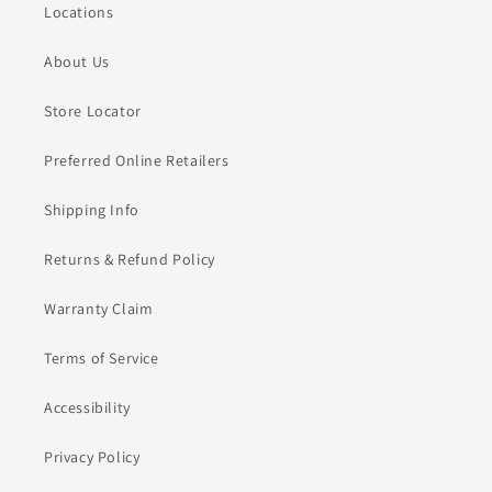
Locations
About Us
Store Locator
Preferred Online Retailers
Shipping Info
Returns & Refund Policy
Warranty Claim
Terms of Service
Accessibility
Privacy Policy