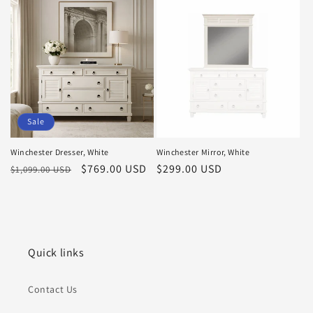
Sale
Winchester Dresser, White
Winchester Mirror, White
Regular
Sale
$769.00 USD
Regular
$299.00 USD
$1,099.00 USD
price
price
price
Quick links
Contact Us