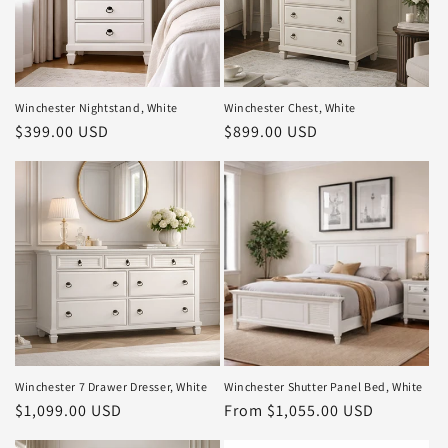
Winchester Nightstand, White
Winchester Chest, White
Regular
$399.00 USD
Regular
$899.00 USD
price
price
Winchester 7 Drawer Dresser, White
Winchester Shutter Panel Bed, White
Regular
$1,099.00 USD
Regular
From $1,055.00 USD
price
price