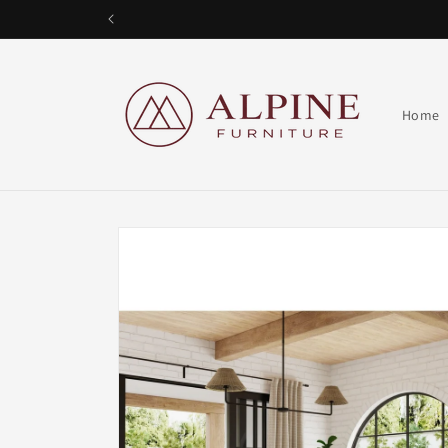
Skip to
content
Alpine Furniture
Home
Skip to
product
information