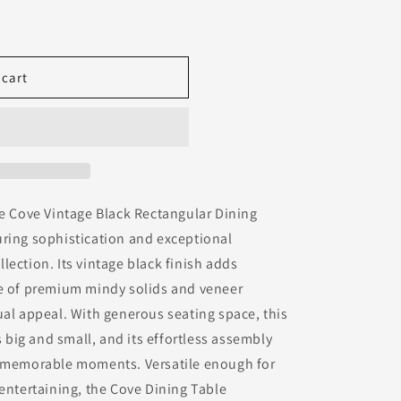
 cart
he Cove Vintage Black Rectangular Dining
uring sophistication and exceptional
lection. Its vintage black finish adds
se of premium mindy solids and veneer
ual appeal. With generous seating space, this
big and small, and its effortless assembly
g memorable moments. Versatile enough for
 entertaining, the Cove Dining Table