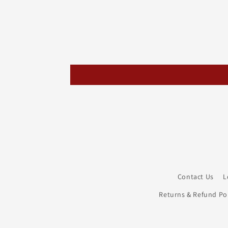
Contact Us
L
Returns & Refund Pol