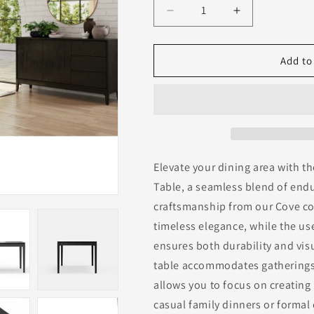
Decrease
Increase
quantity
quantity
for
for
Cove
Cove
Add to
Rectangular
Rectangular
Dining
Dining
Table,
Table,
Vintage
Vintage
Black
Black
Elevate your dining area with t
Table, a seamless blend of end
craftsmanship from our Cove col
timeless elegance, while the u
ensures both durability and vis
table accommodates gatherings 
allows you to focus on creatin
casual family dinners or formal