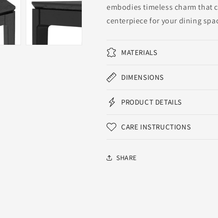
embodies timeless charm that co
centerpiece for your dining spa
MATERIALS
DIMENSIONS
PRODUCT DETAILS
CARE INSTRUCTIONS
SHARE