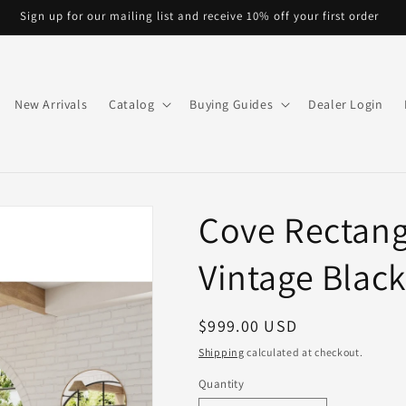
Sign up for our mailing list and receive 10% off your first order
New Arrivals
Catalog
Buying Guides
Dealer Login
Cove Rectang
Vintage Black
Regular
$999.00 USD
price
Shipping
calculated at checkout.
Quantity
Quantity