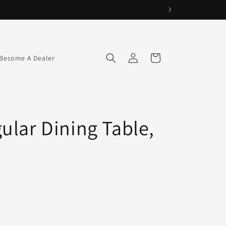
Log
Cart
Become A Dealer
in
ular Dining Table,