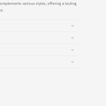
mplements various styles, offering a lasting
ce.