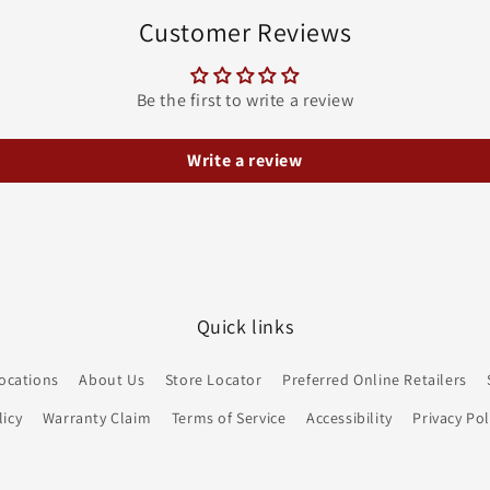
Customer Reviews
Be the first to write a review
Write a review
Quick links
ocations
About Us
Store Locator
Preferred Online Retailers
icy
Warranty Claim
Terms of Service
Accessibility
Privacy Pol