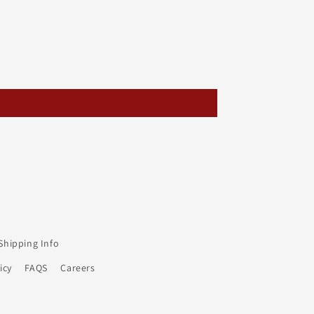
Shipping Info
icy
FAQS
Careers