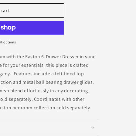
 cart
t options
om with the Easton 6-Drawer Dresser in sand
 for your essentials, this piece is crafted
any. Features include a felt-lined top
uction and metal ball bearing drawer glides.
nish blend effortlessly in any decorating
old separately. Coordinates with other
Easton bedroom collection sold separately.