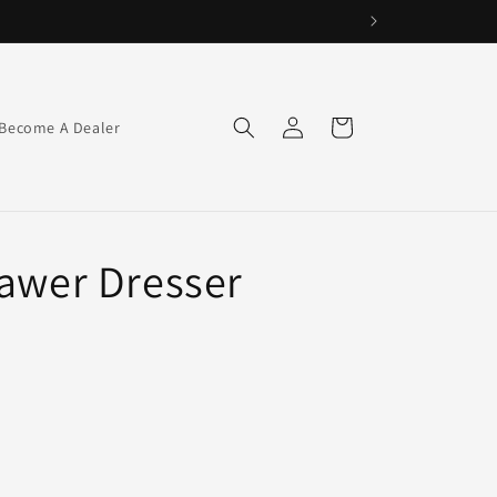
Log
Cart
Become A Dealer
in
rawer Dresser