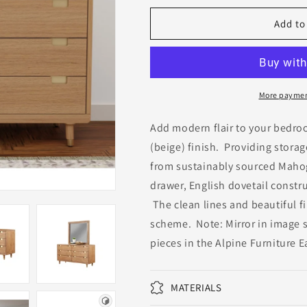
for
for
Easton
Easton
Add to
Six
Six
Drawer
Drawer
Dresser
Dresser
More paymen
Add modern flair to your bedro
(beige) finish. Providing storage
from sustainably sourced Mahog
drawer, English dovetail constr
The clean lines and beautiful fi
scheme. Note: Mirror in image s
pieces in the Alpine Furniture 
MATERIALS