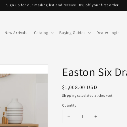
Sign up for our mailing list and receive 10% off your first order
New Arrivals
Catalog
Buying Guides
Dealer Login
Easton Six D
Regular
$1,008.00 USD
price
Shipping
calculated at checkout.
Quantity
Quantity
Decrease
Increase
quantity
quantity