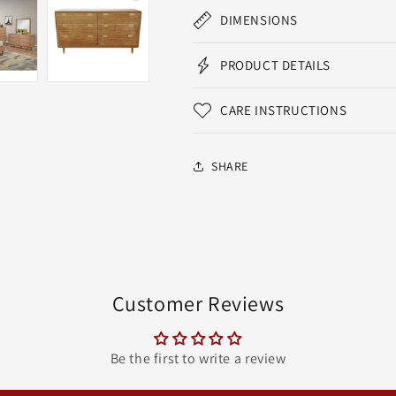
DIMENSIONS
PRODUCT DETAILS
CARE INSTRUCTIONS
SHARE
Customer Reviews
Be the first to write a review