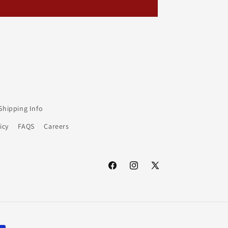
Shipping Info
icy
FAQS
Careers
Facebook
Instagram
X
(Twitter)