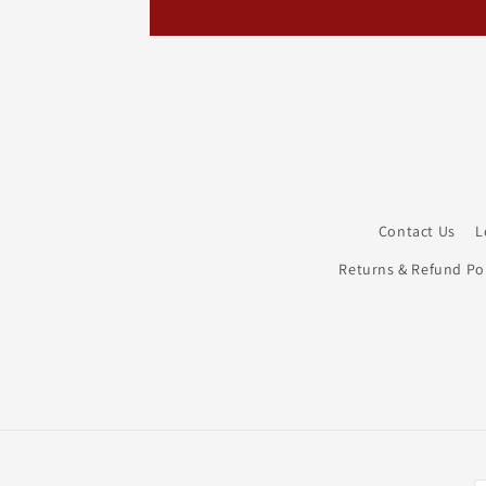
Contact Us
L
Returns & Refund Pol