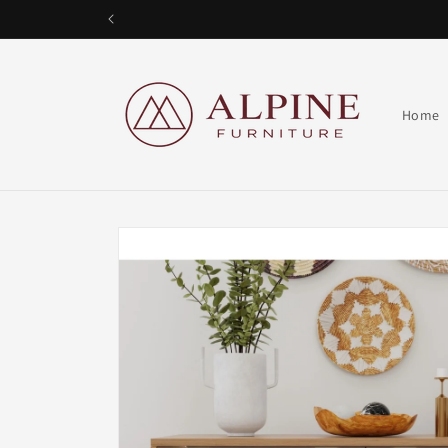
Skip to
content
Alpine Furniture
Home
Skip to
product
information