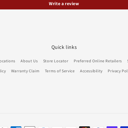
Write a review
Quick links
ocations
About Us
Store Locator
Preferred Online Retailers
icy
Warranty Claim
Terms of Service
Accessibility
Privacy Pol